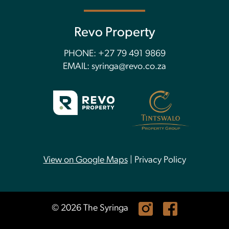
Revo Property
PHONE:
+27 79 491 9869
EMAIL:
syringa@revo.co.za
View on Google Maps
|
Privacy Policy
© 2026 The Syringa